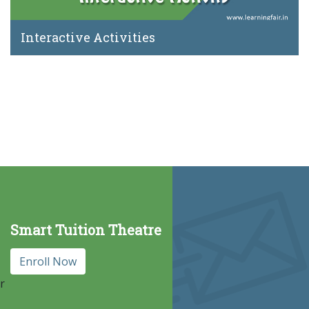
Interactive Activities
Smart Tuition Theatre
Enroll Now
r