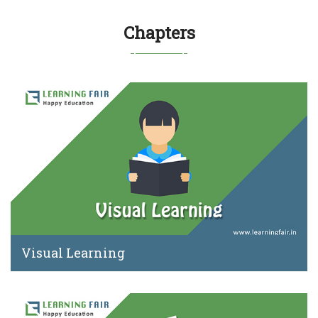
Chapters
Visual Learning