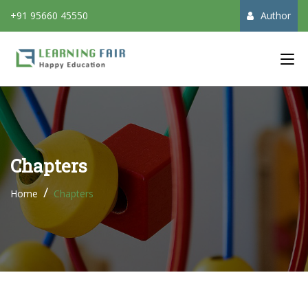
+91 95660 45550
Author
Main Menu
Chapters
Home
Chapters