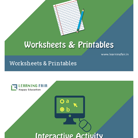
Worksheets & Printables